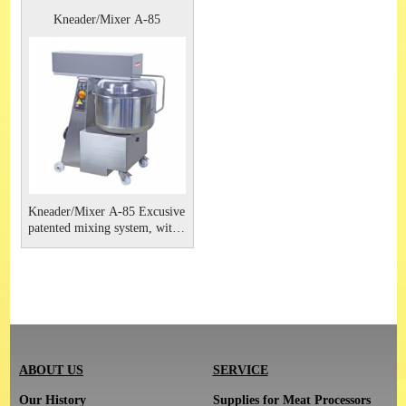
Kneader/Mixer A-85
Kneader/Mixer A-85 Excusive
patented mixing system, with
no squashing or smearing at
all.
ABOUT US
SERVICE
Our History
Supplies for Meat Processors