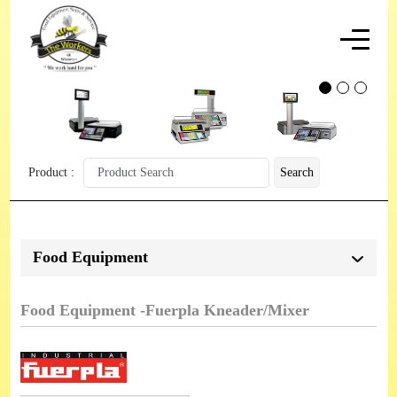
Product :
Search
Food Equipment
Food Equipment -Fuerpla Kneader/Mixer