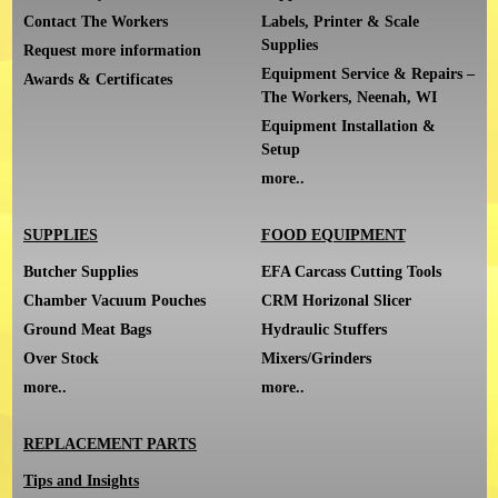
Contact The Workers
Labels, Printer & Scale
Supplies
Request more information
Equipment Service & Repairs –
Awards & Certificates
The Workers, Neenah, WI
Equipment Installation &
Setup
more..
SUPPLIES
FOOD EQUIPMENT
Butcher Supplies
EFA Carcass Cutting Tools
Chamber Vacuum Pouches
CRM Horizonal Slicer
Ground Meat Bags
Hydraulic Stuffers
Over Stock
Mixers/Grinders
more..
more..
REPLACEMENT PARTS
Tips and Insights