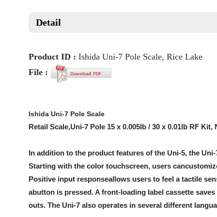
Detail
Product ID :
Ishida Uni-7 Pole Scale, Rice Lake
File :
Ishida Uni-7 Pole Scale
Retail Scale,Uni-7 Pole 15 x 0.005lb / 30 x 0.01lb RF K
In addition to the product features of the Uni-5, the Uni-
Starting with the color touchscreen, users cancustomize
Positive input responseallows users to feel a tactile s
abutton is pressed. A front-loading label cassette save
outs. The Uni-7 also operates in several different lan