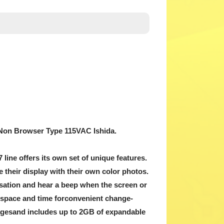
it, Non Browser Type 115VAC Ishida.
7 line offers its own set of unique features.
 their display with their own color photos.
ensation and hear a beep when the screen or
s space and time forconvenient change-
guagesand includes up to 2GB of expandable