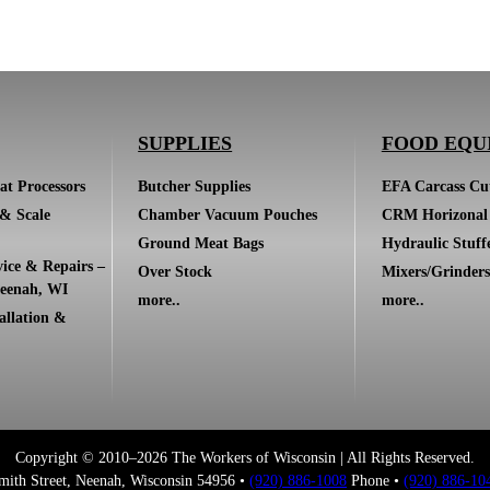
SUPPLIES
FOOD EQU
at Processors
Butcher Supplies
EFA Carcass Cut
 & Scale
Chamber Vacuum Pouches
CRM Horizonal 
Ground Meat Bags
Hydraulic Stuff
ice & Repairs –
Over Stock
Mixers/Grinders
eenah, WI
more..
more..
allation &
Copyright © 2010–2026 The Workers of Wisconsin | All Rights Reserved.
mith Street, Neenah, Wisconsin 54956 •
(920) 886-1008
Phone •
(920) 886-10