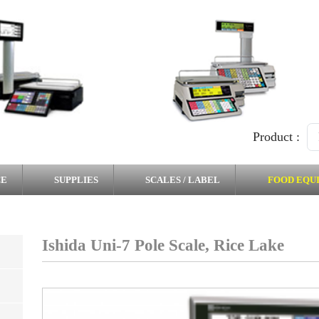
Product :
CE
SUPPLIES
SCALES / LABEL
FOOD EQU
Ishida Uni-7 Pole Scale, Rice Lake