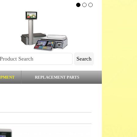
Search
IPMENT
REPLACEMENT PARTS