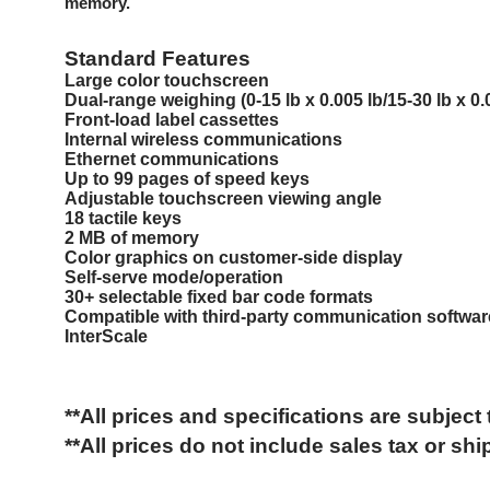
memory.
Standard Features
Large color touchscreen
Dual-range weighing (0-15 lb x 0.005 lb/15-30 lb x 0.0
Front-load label cassettes
Internal wireless communications
Ethernet communications
Up to 99 pages of speed keys
Adjustable touchscreen viewing angle
18 tactile keys
2 MB of memory
Color graphics on customer-side display
Self-serve mode/operation
30+ selectable fixed bar code formats
Compatible with third-party communication softwar
InterScale
**All prices and specifications are subject
**All prices do not include
sales tax or
shi