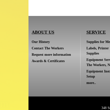
ABOUT US
SERVICE
Our History
Supplies for Me
Contact The Workers
Labels, Printer
Supplies
Request more information
Equipment Serv
Awards & Certificates
The Workers, N
Equipment Inst
Setup
more..
348 S