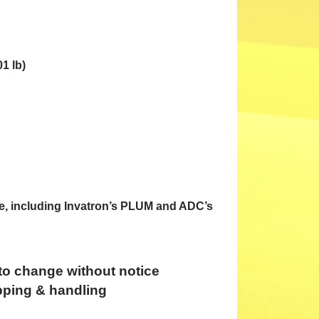
1 lb)
e, including Invatron’s PLUM and ADC’s
 to change without notice
pping & handling