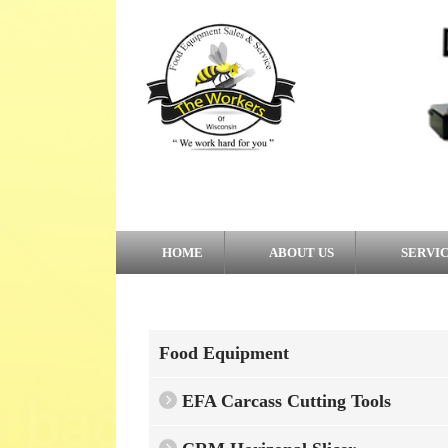
HOME
ABOUT US
SERVI
Food Equipment
EFA Carcass Cutting Tools