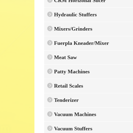
CRM Horizonal Slicer
Hydraulic Stuffers
Mixers/Grinders
Fuerpla Kneader/Mixer
Meat Saw
Patty Machines
Retail Scales
Tenderizer
Vacuum Machines
Vacuum Stuffers