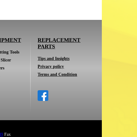
IPMENT
REPLACEMENT
PARTS
ting Tools
Tips and Insights
Slicer
Privacy policy
ers
Terms and Condition
49
Fax