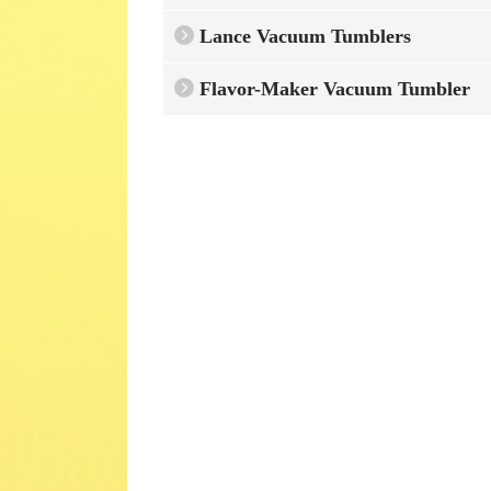
Lance Vacuum Tumblers
Flavor-Maker Vacuum Tumbler