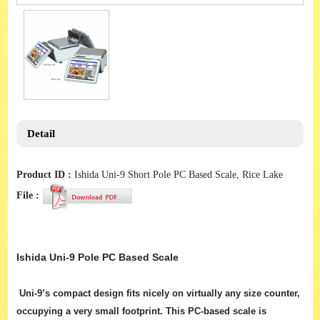
Detail
Product ID :
Ishida Uni-9 Short Pole PC Based Scale, Rice Lake
File :
Ishida Uni-9 Pole PC Based Scale
Uni-9’s compact design fits nicely on virtually any size counter,
occupying a very small footprint. This PC-based scale is