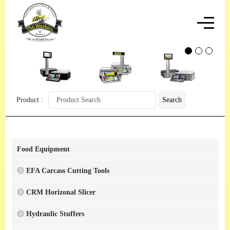
Product :
Search
Food Equipment
EFA Carcass Cutting Tools
CRM Horizonal Slicer
Hydraulic Stuffers