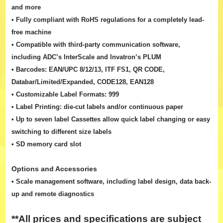
and more
• Fully compliant with RoHS regulations for a completely lead-
free machine
• Compatible with third-party communication software,
including ADC’s InterScale and Invatron’s PLUM
• Barcodes: EAN/UPC 8/12/13, ITF FS1, QR CODE,
Databar/Limited/Expanded, CODE128, EAN128
• Customizable Label Formats: 999
• Label Printing: die-cut labels and/or continuous paper
• Up to seven label Cassettes allow quick label changing or easy
switching to different size labels
• SD memory card slot
Options and Accessories
• Scale management software, including label design, data back-
up and remote diagnostics
**All prices and specifications are subject