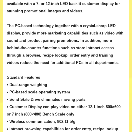
available with a 7- or 12-inch LED backlit customer display for
stunning promotional images and videos.
The PC-based technology together with a crystal-sharp LED
display, provide more marketing capabilities such as video with
sound and product pairing promotions. In addition, more
behind-the-counter functions such as store intranet access
through a browser, recipe lookup, order entry and training
videos reduce the need for additional PCs in all departments.
Standard Features
• Dual-range weighing
• PC-based scale operating system
• Solid State Drive eliminates moving parts
• Customer Display can play video on either 12.1 inch 800×600
or 7 inch (800×480) Bench Scale only
• Wireless communication, 802.11 b/g
• Intranet browsing capabilities for order entry, recipe lookup