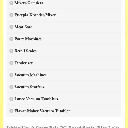
Mixers/Grinders
Fuerpla Kneader/Mixer
Meat Saw
Patty Machines
Retail Scales
Tenderizer
Vacuum Machines
Vacuum Stuffers
Lance Vacuum Tumblers
Flavor-Maker Vacuum Tumbler
Ishida Uni-9 Short Pole PC Based Scale, Rice Lake