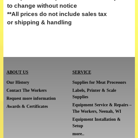
to change without notice
**All prices do not include
sales tax
or
shipping & handling
ABOUT US
SERVICE
Our History
Supplies for Meat Processors
Contact The Workers
Labels, Printer & Scale
Supplies
Request more information
Equipment Service & Repairs –
Awards & Certificates
The Workers, Neenah, WI
Equipment Installation &
Setup
more..