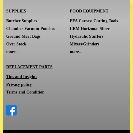
SUPPLIES
FOOD EQUIPMENT
Butcher Supplies
EFA Carcass Cutting Tools
Chamber Vacuum Pouches
CRM Horizonal Slicer
Ground Meat Bags
Hydraulic Stuffers
Over Stock
Mixers/Grinders
more..
more..
REPLACEMENT PARTS
Tips and Insights
Privacy policy
Terms and Condition