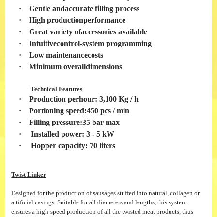
·
Gentle andaccurate filling process
·
High productionperformance
·
Great variety ofaccessories available
·
Intuitivecontrol-system programming
·
Low maintenancecosts
·
Minimum overalldimensions
Technical Features
·
Production perhour: 3,100 Kg / h
·
Portioning speed:450 pcs / min
·
Filling pressure:35 bar max
·
Installed power: 3 - 5 kW
·
Hopper capacity: 70 liters
Twist Linker
Designed for the production of sausages stuffed into natural, collagen or
artificial casings. Suitable for all diameters and lengths, this system
ensures a high-speed production of all the twisted meat products, thus