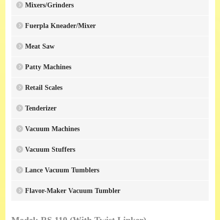
Mixers/Grinders
Fuerpla Kneader/Mixer
Meat Saw
Patty Machines
Retail Scales
Tenderizer
Vacuum Machines
Vacuum Stuffers
Lance Vacuum Tumblers
Flavor-Maker Vacuum Tumbler
Model: RS 110 (With Twist Linker)