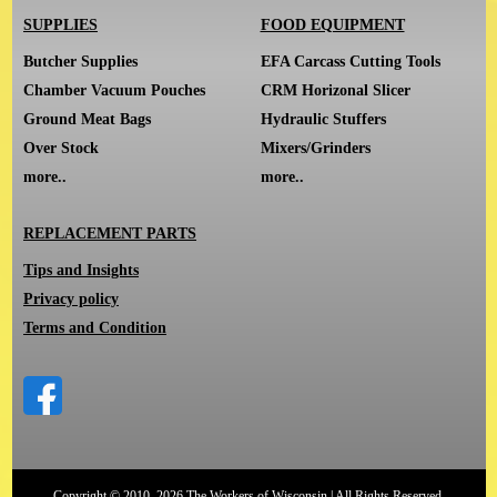
SUPPLIES
FOOD EQUIPMENT
Butcher Supplies
EFA Carcass Cutting Tools
Chamber Vacuum Pouches
CRM Horizonal Slicer
Ground Meat Bags
Hydraulic Stuffers
Over Stock
Mixers/Grinders
more..
more..
REPLACEMENT PARTS
Tips and Insights
Privacy policy
Terms and Condition
Copyright © 2010–2026 The Workers of Wisconsin | All Rights Reserved.