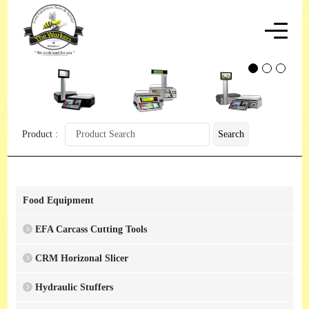
Product :
Search
Food Equipment
EFA Carcass Cutting Tools
CRM Horizonal Slicer
Hydraulic Stuffers