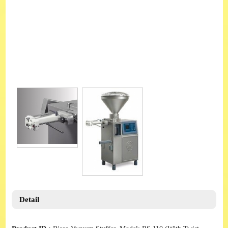
Detail