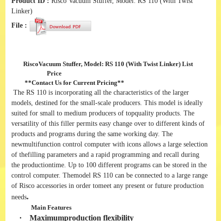
Product ID :
Risco Vacuum Stuffer, Model: RS 110 (With Twist
Linker)
File :
RiscoVacuum Stuffer, Model: RS 110 (With Twist Linker)
List
Price
**
Contact Us for Current Pricing
**
The RS 110 is incorporating all the characteristics of the larger
models, destined for the small-scale producers. This model is ideally
suited for small to medium producers of topquality products. The
versatility of this filler permits easy change over to different kinds of
products and programs during the same working day. The
newmultifunction control computer with icons allows a large selection
of thefilling parameters and a rapid programming and recall during
the productiontime. Up to 100 different programs can be stored in the
control computer. Themodel RS 110 can be connected to a large range
of Risco accessories in order tomeet any present or future production
.
needs
Main Features
·
Maximumproduction flexibility