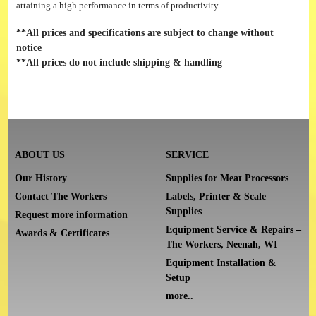
attaining a high performance in terms of productivity.
**All prices and specifications are subject to change without
notice
**All prices do not include shipping & handling
ABOUT US
SERVICE
Our History
Supplies for Meat Processors
Contact The Workers
Labels, Printer & Scale
Supplies
Request more information
Equipment Service & Repairs –
Awards & Certificates
The Workers, Neenah, WI
Equipment Installation &
Setup
more..