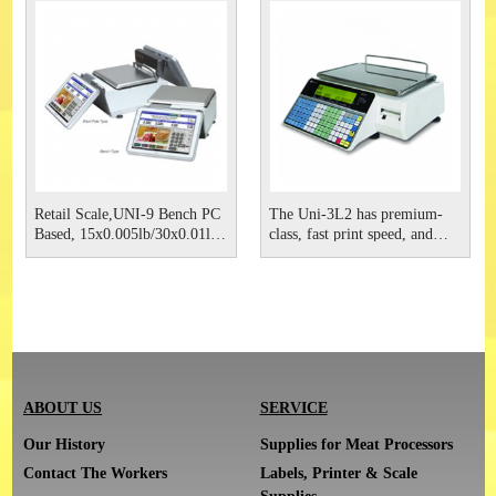
display for stunning
display for stunning
promotional images and
promotional images and
videos. The PC-based techn
videos.
Retail Scale,UNI-9 Bench PC
The Uni-3L2 has premium-
Based, 15x0.005lb/30x0.01lb
class, fast print speed, and
RF, 115VAC Ishida
more labeling functions, you
are getting more flexibility
and more features - all for less
cost than comparable price
computing scales with
printers.
ABOUT US
SERVICE
Our History
Supplies for Meat Processors
Contact The Workers
Labels, Printer & Scale