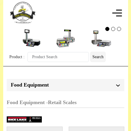
Product :
Search
Food Equipment
Food Equipment -Retail Scales