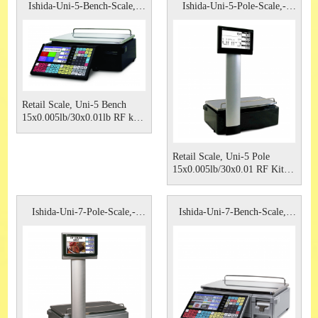
Ishida-Uni-5-Bench-Scale,-
Ishida-Uni-5-Pole-Scale,-
Rice
Rice-
Retail Scale, Uni-5 Bench
15x0.005lb/30x0.01lb RF kit,
Non Browser Type 115VAC
Ishida.
Retail Scale, Uni-5 Pole
15x0.005lb/30x0.01 RF Kit,
Non Browser type 115VAC
Ishida
Ishida-Uni-7-Pole-Scale,-
Ishida-Uni-7-Bench-Scale,-
Rice-
Rice