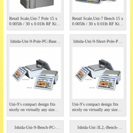
Retail Scale,Uni-7 Pole 15 x
Retail Scale,Uni-7 Bench 15 x
0.005lb / 30 x 0.01lb RF Kit,
0.005lb / 30 x 0.01lb RF Kit,
Non Browser Type 115VAC
Non Browser Type 115VAC
Ishida.
Ishida
Ishida-Uni-9-Pole-PC-Based-
Ishida-Uni-9-Short-Pole-PC-
Sca
Bas
Uni-9’s compact design fits
Uni-9’s compact design fits
nicely on virtually any size
nicely on virtually any size
counter, occupying a very
counter, occupying a very
small footprint. This PC-based
small footprint. This PC-based
scale is available with a 7- or
scale is available with a 7- or
Ishida-Uni-9-Bench-PC-
Ishida-Uni-3L2,-Bench-
12-inch LED backlit customer
12-inch LED backlit customer
Based-Sc
Scale,-R