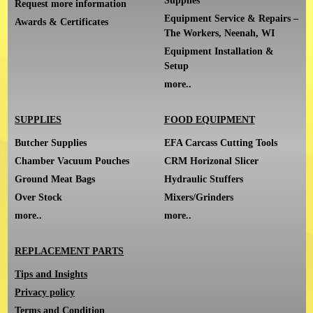
Supplies
Request more information
Equipment Service & Repairs –
Awards & Certificates
The Workers, Neenah, WI
Equipment Installation &
Setup
more..
SUPPLIES
FOOD EQUIPMENT
Butcher Supplies
EFA Carcass Cutting Tools
Chamber Vacuum Pouches
CRM Horizonal Slicer
Ground Meat Bags
Hydraulic Stuffers
Over Stock
Mixers/Grinders
more..
more..
REPLACEMENT PARTS
Tips and Insights
Privacy policy
Terms and Condition